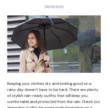
29/03/2022
Keeping your clothes dry and looking good on a
rainy day doesn’t have to be hard. There are plenty
of stylish rain-ready outfits that will keep you
comfortable and protected from the rain. Check out
these few outfits for some style inspiration on a