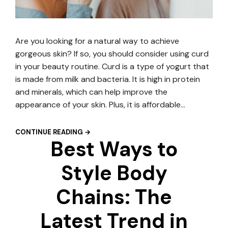
Are you looking for a natural way to achieve
gorgeous skin? If so, you should consider using curd
in your beauty routine. Curd is a type of yogurt that
is made from milk and bacteria. It is high in protein
and minerals, which can help improve the
appearance of your skin. Plus, it is affordable…
CONTINUE READING →
Best Ways to
Style Body
Chains: The
Latest Trend in