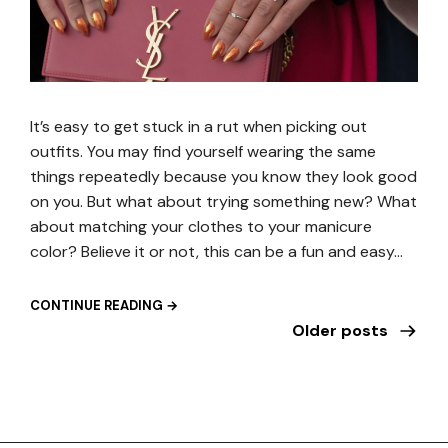
It’s easy to get stuck in a rut when picking out
outfits. You may find yourself wearing the same
things repeatedly because you know they look good
on you. But what about trying something new? What
about matching your clothes to your manicure
color? Believe it or not, this can be a fun and easy…
CONTINUE READING →
Older posts