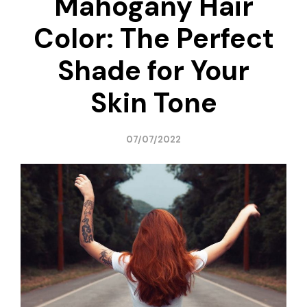
Mahogany Hair
Color: The Perfect
Shade for Your
Skin Tone
07/07/2022