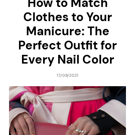
How to Match
Clothes to Your
Manicure: The
Perfect Outfit for
Every Nail Color
17/09/2021