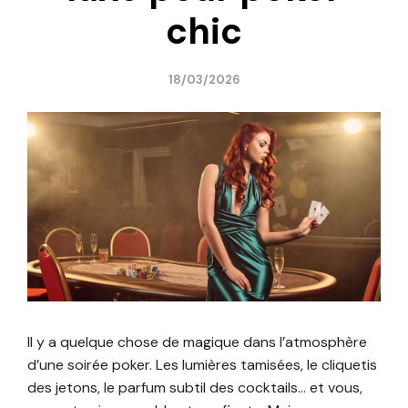
chic
18/03/2026
Il y a quelque chose de magique dans l’atmosphère
d’une soirée poker. Les lumières tamisées, le cliquetis
des jetons, le parfum subtil des cocktails… et vous,