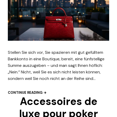
Stellen Sie sich vor, Sie spazieren mit gut gefülltem
Bankkonto in eine Boutique, bereit, eine fünfstellige
Summe auszugeben – und man sagt Ihnen höflich:
„Nein.“ Nicht, weil Sie es sich nicht leisten können,
sondern weil Sie noch nicht an der Reihe sind…
CONTINUE READING →
Accessoires de
luxe pour poker