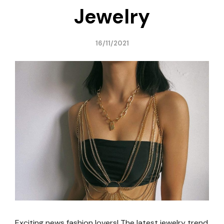
Jewelry
16/11/2021
Exciting news fashion lovers! The latest jewelry trend