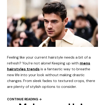
Feeling like your current hairstyle needs a bit of a
refresh? You’re not alone! Keeping up with
mens
hairstyles trends
is a fantastic way to breathe
new life into your look without making drastic
changes. From sleek fades to textured crops, there
are plenty of stylish options to consider.
CONTINUE READING →