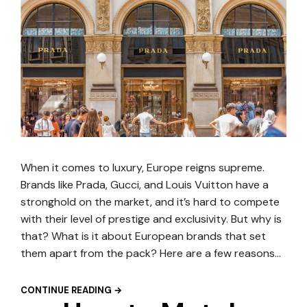
When it comes to luxury, Europe reigns supreme.
Brands like Prada, Gucci, and Louis Vuitton have a
stronghold on the market, and it’s hard to compete
with their level of prestige and exclusivity. But why is
that? What is it about European brands that set
them apart from the pack? Here are a few reasons…
CONTINUE READING →