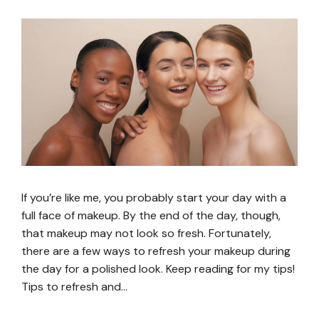
If you’re like me, you probably start your day with a
full face of makeup. By the end of the day, though,
that makeup may not look so fresh. Fortunately,
there are a few ways to refresh your makeup during
the day for a polished look. Keep reading for my tips!
Tips to refresh and…