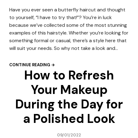
Have you ever seen a butterfly haircut and thought
to yourself, “I have to try that!”? You’re in luck
because we’ve collected some of the most stunning
examples of this hairstyle. Whether you’re looking for
something formal or casual, there’s a style here that
will suit your needs. So why not take a look and…
CONTINUE READING →
How to Refresh
Your Makeup
During the Day for
a Polished Look
09/01/2022