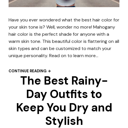
Have you ever wondered what the best hair color for
your skin tone is? Well, wonder no more! Mahogany
hair color is the perfect shade for anyone with a
warm skin tone. This beautiful color is flattering on all
skin types and can be customized to match your
unique personality. Read on to learn more…
CONTINUE READING →
The Best Rainy-
Day Outfits to
Keep You Dry and
Stylish