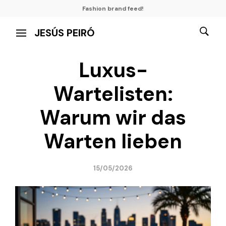
Fashion brand feed!
JESÚS PEIRÓ
Luxus-
Wartelisten:
Warum wir das
Warten lieben
15/05/2026