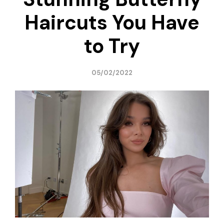
Haircuts You Have
to Try
05/02/2022