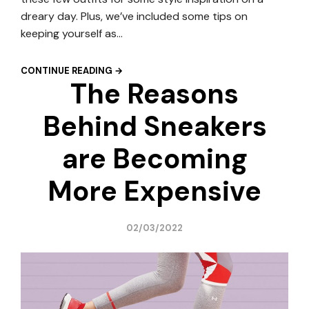
dreary day. Plus, we’ve included some tips on
keeping yourself as…
CONTINUE READING →
The Reasons
Behind Sneakers
are Becoming
More Expensive
02/03/2022