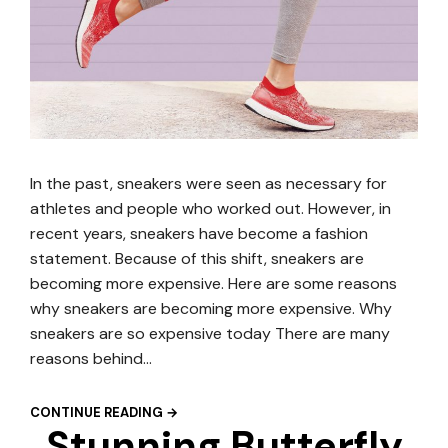
In the past, sneakers were seen as necessary for
athletes and people who worked out. However, in
recent years, sneakers have become a fashion
statement. Because of this shift, sneakers are
becoming more expensive. Here are some reasons
why sneakers are becoming more expensive. Why
sneakers are so expensive today There are many
reasons behind…
CONTINUE READING →
Stunning Butterfly