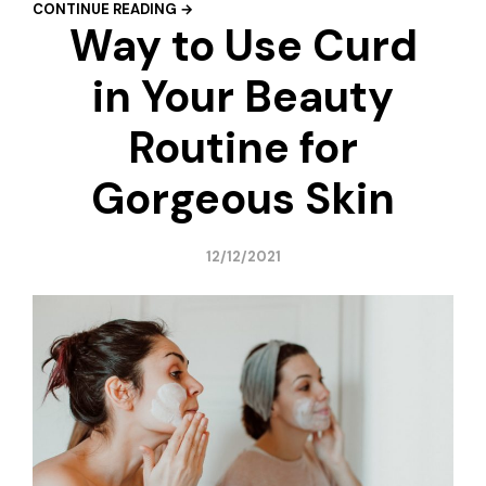
CONTINUE READING →
Way to Use Curd
in Your Beauty
Routine for
Gorgeous Skin
12/12/2021