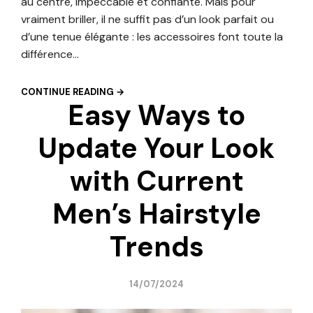
au centre, impeccable et confiante. Mais pour
vraiment briller, il ne suffit pas d’un look parfait ou
d’une tenue élégante : les accessoires font toute la
différence…
CONTINUE READING →
Easy Ways to
Update Your Look
with Current
Men’s Hairstyle
Trends
14/07/2024