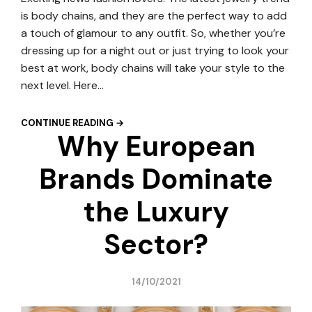
is body chains, and they are the perfect way to add
a touch of glamour to any outfit. So, whether you’re
dressing up for a night out or just trying to look your
best at work, body chains will take your style to the
next level. Here…
CONTINUE READING →
Why European
Brands Dominate
the Luxury
Sector?
14/10/2021